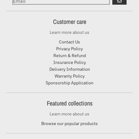
GO
Customer care
Learn more about us
Contact Us
Privacy Policy
Return & Refund
Insurance Policy
Delivery Information
Warranty Policy
Sponsorship Application
Featured collections
Learn more about us
Browse our popular products