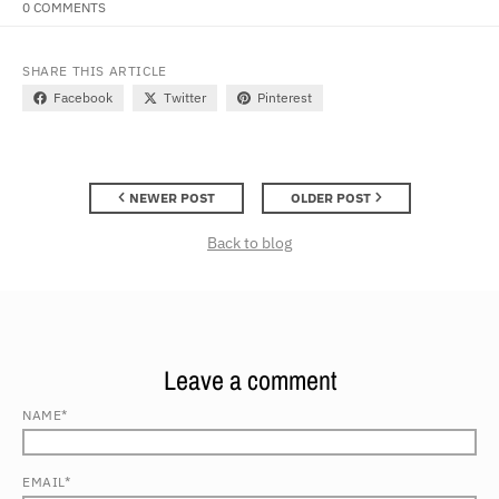
0 COMMENTS
SHARE THIS ARTICLE
Facebook
Twitter
Pinterest
NEWER POST
OLDER POST
Back to blog
Leave a comment
NAME*
EMAIL*