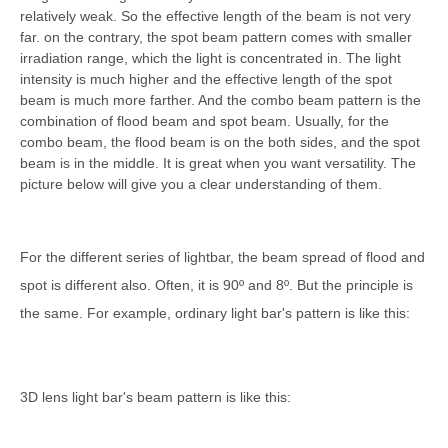
relatively weak. So the effective length of the beam is not very
far. on the contrary, the spot beam pattern comes with smaller
irradiation range, which the light is concentrated in. The light
intensity is much higher and the effective length of the spot
beam is much more farther. And the combo beam pattern is the
combination of flood beam and spot beam. Usually, for the
combo beam, the flood beam is on the both sides, and the spot
beam is in the middle. It is great when you want versatility. The
picture below will give you a clear understanding of them.
For the different series of lightbar, the beam spread of flood and
spot is different also. Often, it is 90º and 8
º. But the principle is
the same. For example, ordinary light bar's pattern is like this:
3D lens light bar's beam pattern is like this: