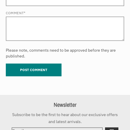
COMMENT*
Please note, comments need to be approved before they are
published.
Newsletter
Subscribe to be the first to hear about our exclusive offers
and latest arrivals.