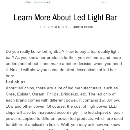
Learn More About Led Light Bar
30. DESEMBER 2015
•
DAVID PENG
Do you really konw led lightbar? How to buy a top-quality light
bar? As you know our products further, you will more and more
understand about it and make a better decision when you need
it. Next, I will show you some detailed descriptions of led bar
here.
Led chips
About led chips, there are a lot of led manufacturers, such as
Cree, Epistar, Osram, Philips, Bridgelux, etc. The led chip of
each brand comes with different power. It contains 1w, 3w, 5w,
10w and other power. Of course, the cost of high power LED
chips will also be increased accordingly. The led chipset of each
power is applied to different power led products, which are used
for different application fields. Well, you may ask how we know