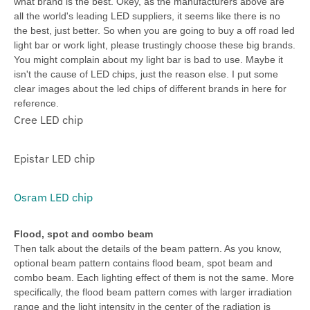
what brand is the best. Okey, as the manufacturers above are
all the world's leading LED suppliers, it seems like there is no
the best, just better. So when you are going to buy a off road led
light bar or work light, please trustingly choose these big brands.
You might complain about my light bar is bad to use. Maybe it
isn't the cause of LED chips, just the reason else. I put some
clear images about the led chips of different brands in here for
reference.
Cree LED chip
Epistar LED chip
Osram LED chip
Flood, spot and combo beam
Then talk about the details of the beam pattern. As you know,
optional beam pattern contains flood beam, spot beam and
combo beam. Each lighting effect of them is not the same. More
specifically, the flood beam pattern comes with larger irradiation
range and the light intensity in the center of the radiation is