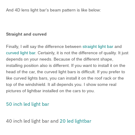
And 4D lens light bar's beam pattern is like below:
Straight and curved
Finally, I will say the difference between
straight light bar
and
curved light bar
. Certainly, it is not the difference of quality. It just
depends on your needs. Because of the different shape,
installing position also is different. If you want to install it on the
head of the car, the curved light bars is difficult. If you prefer to
like curved lights bars, you can install it on the roof rack or the
top of the windshield. It all depends you. I show some real
pictures of lightbar installed on the cars to you.
50 inch led light bar
40 inch led light bar and
20 led lightbar