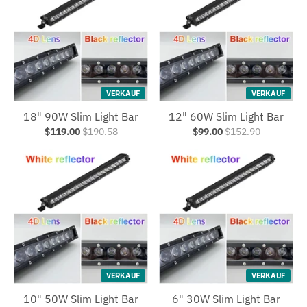
VERKAUF
VERKAUF
18" 90W Slim Light Bar
12" 60W Slim Light Bar
$119.00
$190.58
$99.00
$152.90
VERKAUF
VERKAUF
10" 50W Slim Light Bar
6" 30W Slim Light Bar