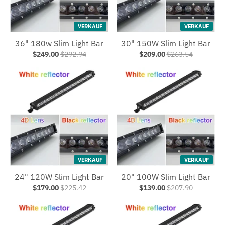
VERKAUF
VERKAUF
36" 180w Slim Light Bar
30" 150W Slim Light Bar
$249.00
$292.94
$209.00
$263.54
VERKAUF
VERKAUF
24" 120W Slim Light Bar
20" 100W Slim Light Bar
$179.00
$225.42
$139.00
$207.90