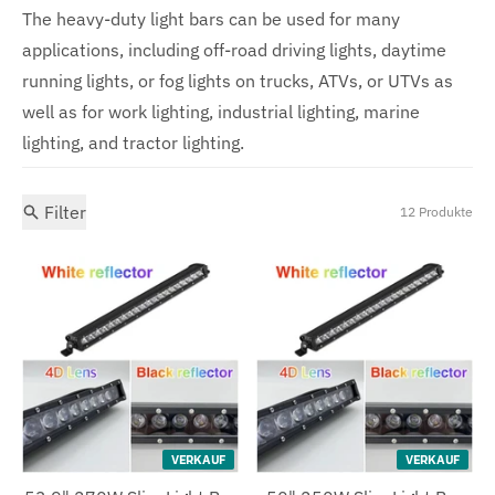
The heavy-duty light bars can be used for many
applications, including off-road driving lights, daytime
running lights, or fog lights on trucks, ATVs, or UTVs as
well as for work lighting, industrial lighting, marine
lighting, and tractor lighting.
Filter
12 Produkte
VERKAUF
VERKAUF