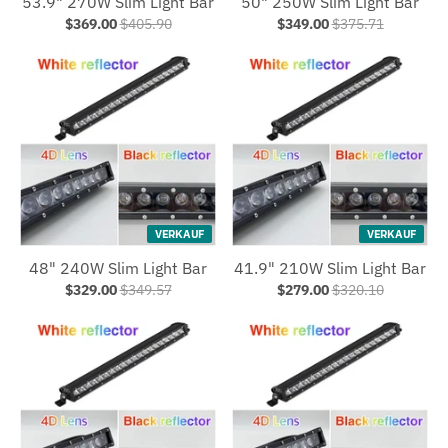
53.9" 270W Slim Light Bar
50" 250W Slim Light Bar
$369.00
$405.90
$349.00
$375.71
VERKAUF
VERKAUF
48" 240W Slim Light Bar
41.9" 210W Slim Light Bar
$329.00
$349.57
$279.00
$320.10