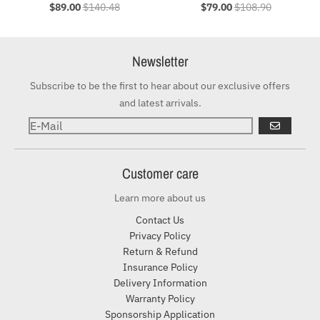
$89.00
$140.48
$79.00
$108.90
Newsletter
Subscribe to be the first to hear about our exclusive offers
and latest arrivals.
ABONNIER
Customer care
Learn more about us
Contact Us
Privacy Policy
Return & Refund
Insurance Policy
Delivery Information
Warranty Policy
Sponsorship Application