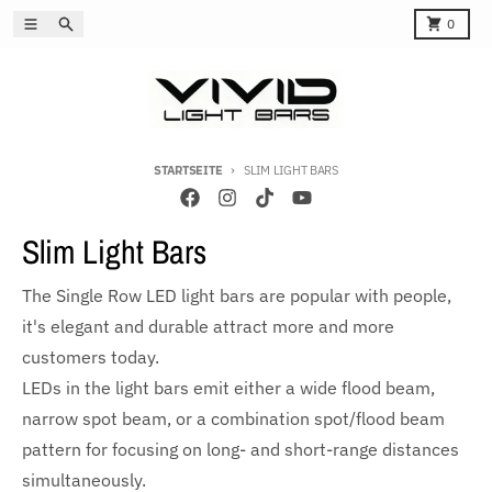
Direkt zum Inhalt
Menü
Suchen
Karren
0
STARTSEITE
SLIM LIGHT BARS
Slim Light Bars
The Single Row LED light bars are popular with people,
it's elegant and durable attract more and more
customers today.
LEDs in the light bars emit either a wide flood beam,
narrow spot beam, or a combination spot/flood beam
pattern for focusing on long- and short-range distances
simultaneously.