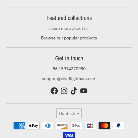
Featured collections
Learn more about us
Browse our popular products
Get in touch
86 15914270990
support@vividlightbars.com
Sprache
Deutsch
Zahlungsmethoden