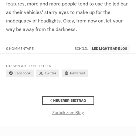
features, more and more people tend to use the led bar
as their vehicles' starry eyes to make up for the
inadequacy of headlights. Okey, from now on, let your
way be away from the darkness.
0 KOMMENTARE
SCHILD:
LED LIGHT BAR BLOG
DIESEN ARTIKEL TEILEN
Facebook
Twitter
Pinterest
NEUERER BEITRAG
Zurück zum Blog