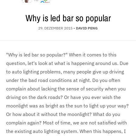
Why is led bar so popular
29. DEZEMBER 2015
•
DAVID PENG
"Why is led bar so popular?" When it comes to this
question, let's look at what is happening around us. Due
to auto lighting problems, many people give up driving
under the bad road conditions at night. Do you often
complain about lacking the sense of security when you
driving on the dark roads? Or have you ever wish the
moonlight was as bright as the sun to light up your way?
Or how about it without the moonlight? What do you
complain again? Most of time, we are not satisfied with
the existing auto lighting system. When this happens, I