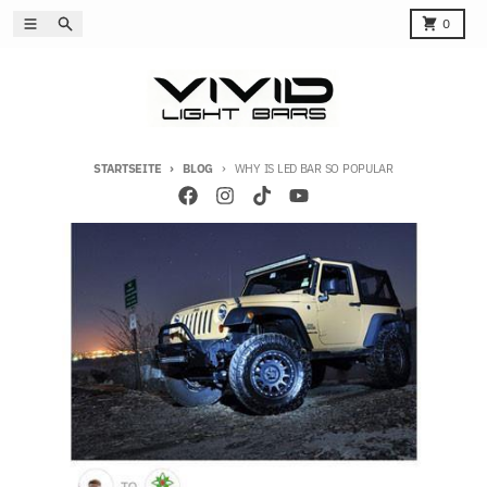
Direkt zum Inhalt
Menü
Suchen
Karren
0
STARTSEITE
BLOG
WHY IS LED BAR SO POPULAR