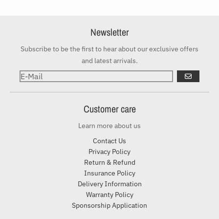
Newsletter
Subscribe to be the first to hear about our exclusive offers
and latest arrivals.
ABONNIER
Customer care
Learn more about us
Contact Us
Privacy Policy
Return & Refund
Insurance Policy
Delivery Information
Warranty Policy
Sponsorship Application