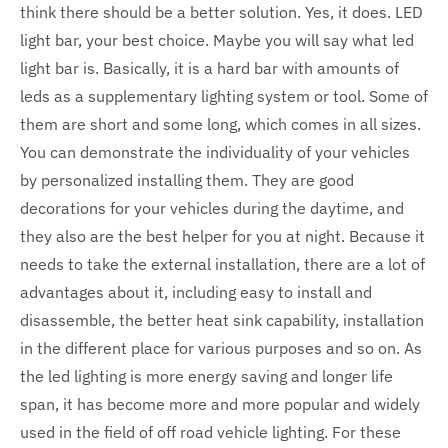
think there should be a better solution. Yes, it does. LED
light bar, your best choice. Maybe you will say what led
light bar is. Basically, it is a hard bar with amounts of
leds as a supplementary lighting system or tool. Some of
them are short and some long, which comes in all sizes.
You can demonstrate the individuality of your vehicles
by personalized installing them. They are good
decorations for your vehicles during the daytime, and
they also are the best helper for you at night. Because it
needs to take the external installation, there are a lot of
advantages about it, including easy to install and
disassemble, the better heat sink capability, installation
in the different place for various purposes and so on. As
the led lighting is more energy saving and longer life
span, it has become more and more popular and widely
used in the field of off road vehicle lighting. For these