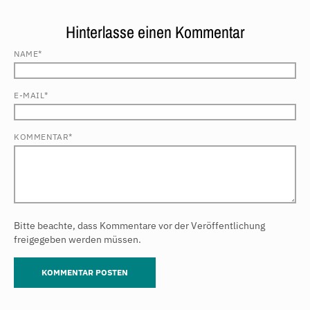
Hinterlasse einen Kommentar
NAME*
E-MAIL*
KOMMENTAR*
Bitte beachte, dass Kommentare vor der Veröffentlichung
freigegeben werden müssen.