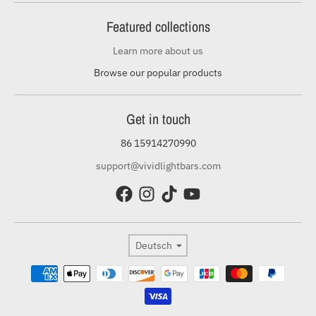
Featured collections
Learn more about us
Browse our popular products
Get in touch
86 15914270990
support@vividlightbars.com
Sprache
Deutsch
Zahlungsmethoden