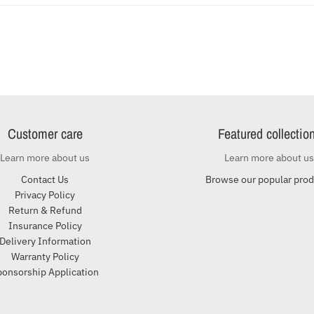
Customer care
Featured collectio
Learn more about us
Learn more about us
Contact Us
Browse our popular pro
Privacy Policy
Return & Refund
Insurance Policy
Delivery Information
Warranty Policy
ponsorship Application