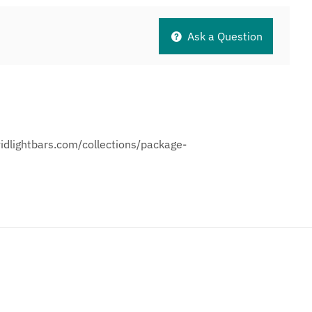
Ask a Question
vidlightbars.com/collections/package-