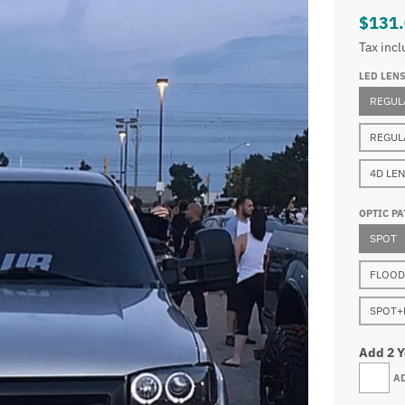
$131
Tax inc
LED LEN
REGUL
REGUL
4D LE
OPTIC PA
SPOT
FLOOD
SPOT+
Add 2 
A