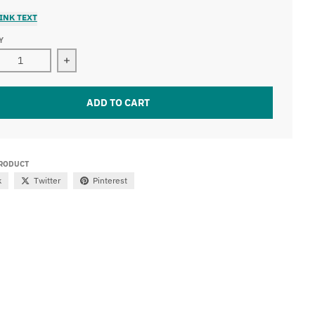
INK TEXT
Y
Decrease quantity for 21.5&quot; dual row led light bar (120W)
ADD TO CART
PRODUCT
k
Twitter
Pinterest