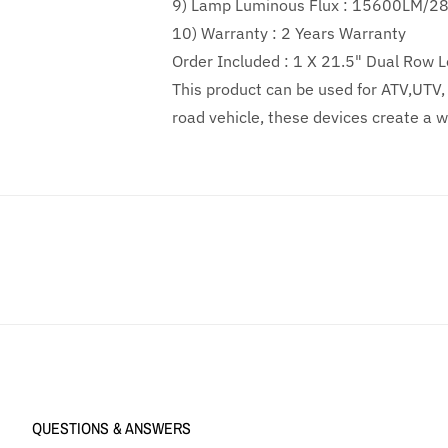
9) Lamp Luminous Flux :
15600LM/2
10) Warranty :
2
Years Warranty
Order Included :
1 X 21.5" Dual Row L
This product can be used for ATV,UTV, i
road vehicle, these devices create a wi
QUESTIONS & ANSWERS