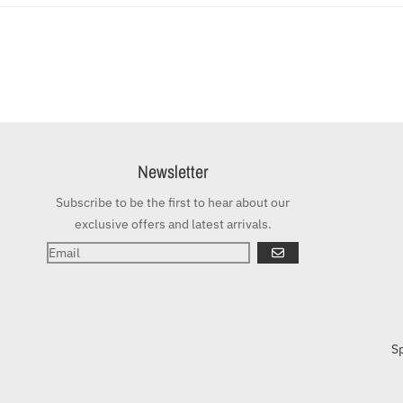
Newsletter
Subscribe to be the first to hear about our
exclusive offers and latest arrivals.
GO
S