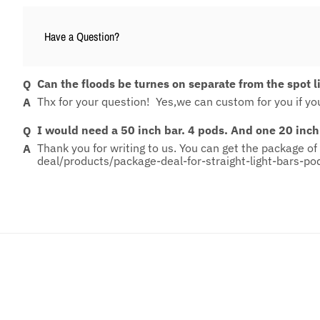
Have a Question?
Can the floods be turnes on separate from the spot l
Thx for your question! Yes,we can custom for you if you
I would need a 50 inch bar. 4 pods. And one 20 inch
Thank you for writing to us. You can get the package of 
deal/products/package-deal-for-straight-light-bars-po