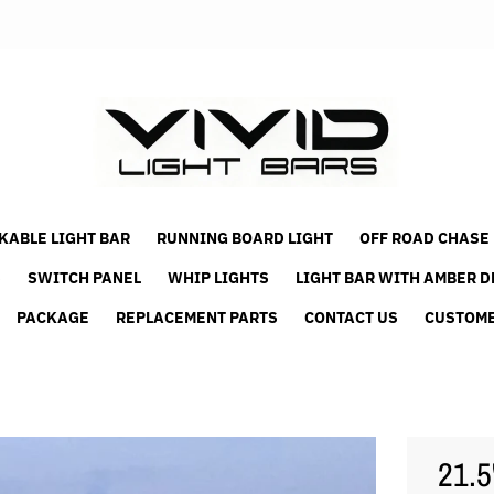
KABLE LIGHT BAR
RUNNING BOARD LIGHT
OFF ROAD CHASE
S
SWITCH PANEL
WHIP LIGHTS
LIGHT BAR WITH AMBER D
PACKAGE
REPLACEMENT PARTS
CONTACT US
CUSTOME
21.5