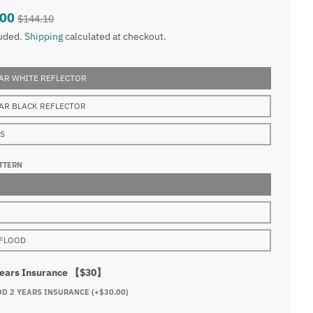
.00
$144.10
luded.
Shipping
calculated at checkout.
S
AR WHITE REFLECTOR
AR BLACK REFLECTOR
NS
TTERN
FLOOD
Years Insurance 【$30】
DD 2 YEARS INSURANCE
(+$30.00)