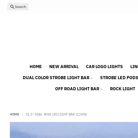
Skip to content
Search
HOME
NEW ARRIVAL
CAR LOGO LIGHTS
LIN
DUAL COLOR STROBE LIGHT BAR
STROBE LED POD
OFF ROAD LIGHT BAR
ROCK LIGHT
HOME
21.5" DUAL ROW LED LIGHT BAR (120W)
Skip to product information