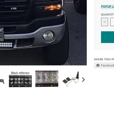
POPUP L
QUANTIT
SHARE THIS 
Faceboo