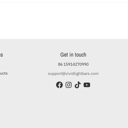
ns
Get in touch
86 15914270990
ducts
support@vividlightbars.com