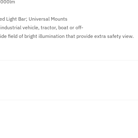
8000lm
ed Light Bar; Universal Mounts
ndustrial vehicle, tractor, boat or off-
de field of bright illumination that provide extra safety view.