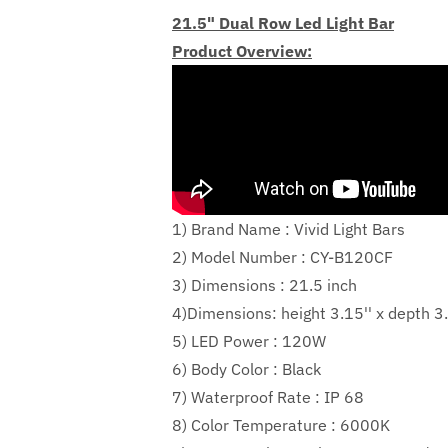
21.5" Dual Row Led Light Bar
Product Overview:
1) Brand Name : Vivid Light Bars
2) Model Number : CY-B120CF
3) Dimensions : 21.5 inch
4)Dimensions:
height
3.15''
x depth
3.
5) LED Power :
120W
6) Body Color : Black
7) Waterproof Rate : IP 68
8) Color Temperature : 6000K