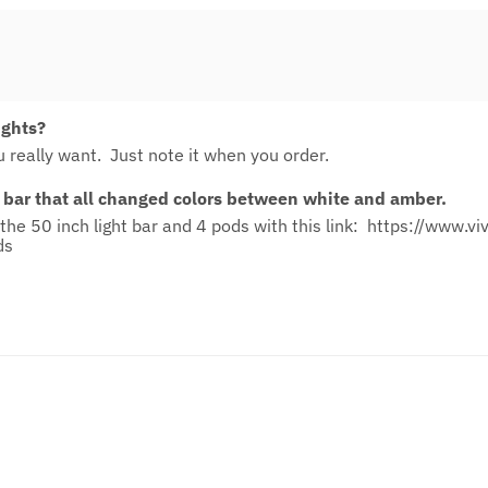
ights?
 really want. Just note it when you order.
 bar that all changed colors between white and amber.
the 50 inch light bar and 4 pods with this link:
https://www.vi
ds