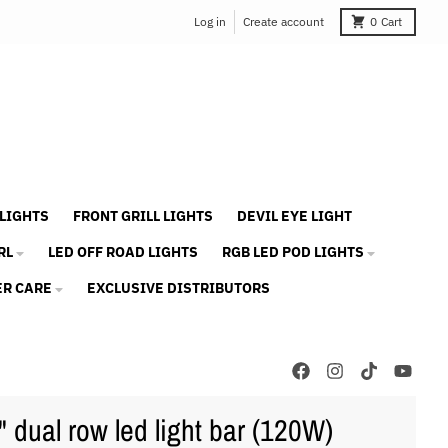
Log in
Create account
0
Cart
 LIGHTS
FRONT GRILL LIGHTS
DEVIL EYE LIGHT
RL
LED OFF ROAD LIGHTS
RGB LED POD LIGHTS
R CARE
EXCLUSIVE DISTRIBUTORS
" dual row led light bar (120W)