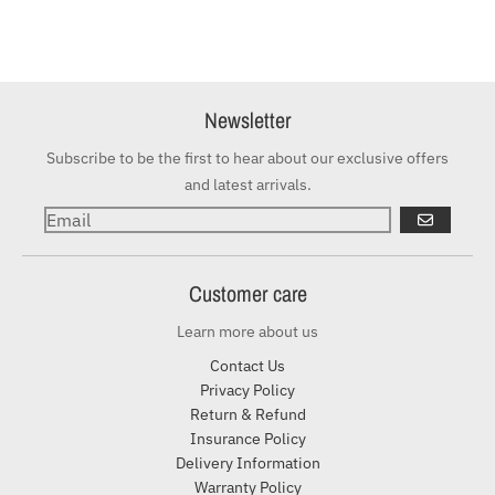
Newsletter
Subscribe to be the first to hear about our exclusive offers
and latest arrivals.
GO
Customer care
Learn more about us
Contact Us
Privacy Policy
Return & Refund
Insurance Policy
Delivery Information
Warranty Policy