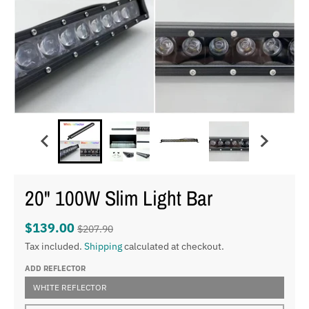
20" 100W Slim Light Bar
$139.00
$207.90
Tax included.
Shipping
calculated at checkout.
ADD REFLECTOR
WHITE REFLECTOR