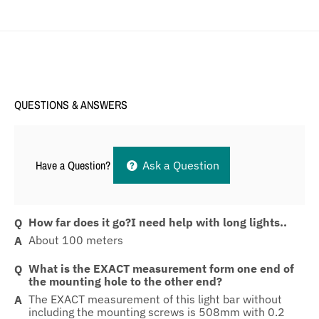
QUESTIONS & ANSWERS
Have a Question?
Ask a Question
How far does it go?I need help with long lights..
About 100 meters
What is the EXACT measurement form one end of
the mounting hole to the other end?
The EXACT measurement of this light bar without
including the mounting screws is 508mm with 0.2