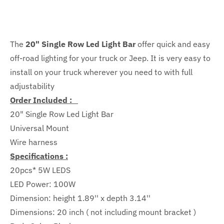
The
20" Single Row Led Light Bar
offer quick and easy
off-road lighting for your truck or Jeep.
It is very easy to
install on your truck wherever you need to with full
adjustability
Order Included :
20" Single Row Led Light Bar
Universal Mount
Wire harness
Specifications :
20pcs* 5W LEDS
LED Power: 100W
Dimension:
height 1.89'' x depth
3.14''
Dimensions: 20 inch ( not including mount bracket )