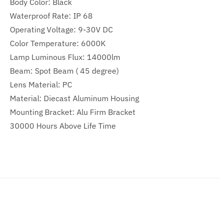
Body Color: Black
Waterproof Rate: IP 68
Operating Voltage: 9-30V DC
Color Temperature: 6000K
Lamp Luminous Flux: 14000lm
Beam: Spot Beam ( 45 degree)
Lens Material: PC
Material: Diecast Aluminum Housing
Mounting Bracket: Alu Firm Bracket
30000 Hours Above Life Time