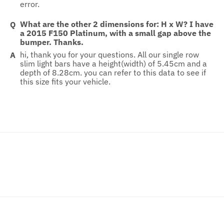
error.
What are the other 2 dimensions for: H x W? I have
a 2015 F150 Platinum, with a small gap above the
bumper. Thanks.
hi, thank you for your questions. All our single row
slim light bars have a height(width) of 5.45cm and a
depth of 8.28cm. you can refer to this data to see if
this size fits your vehicle.