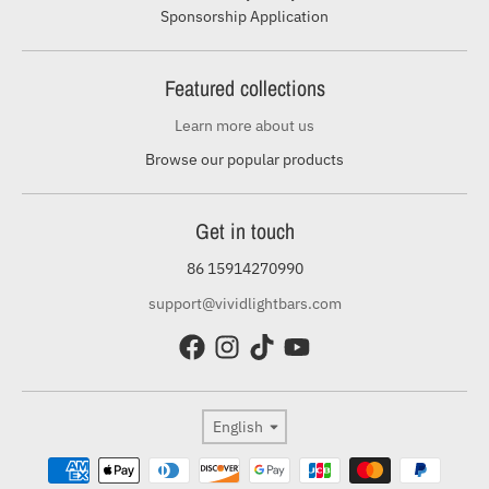
Sponsorship Application
Featured collections
Learn more about us
Browse our popular products
Get in touch
86 15914270990
support@vividlightbars.com
Language
English
Payment methods