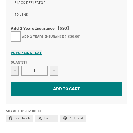
BLACK REFLECTOR
4D LENS
Add 2 Years Insurance 【$30】
ADD 2 YEARS INSURANCE
(+$30.00)
POPUP LINK TEXT
QUANTITY
Decrease quantity for 20&quot; 100W Slim Light Bar
Increase quantity for 20&quot; 100W
ADD TO CART
SHARE THIS PRODUCT
Facebook
Twitter
Pinterest