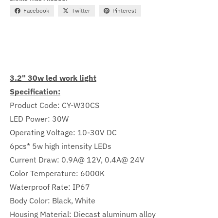
Facebook
Twitter
Pinterest
3.2" 30w led work light
Specification:
Product Code: CY-W30CS
LED Power: 30W
Operating Voltage: 10-30V DC
6pcs* 5w high intensity LEDs
Current Draw: 0.9A@ 12V, 0.4A@ 24V
Color Temperature: 6000K
Waterproof Rate: IP67
Body Color: Black, White
Housing Material: Diecast aluminum alloy