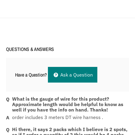
QUESTIONS & ANSWERS
Have a Question?
Ask a Question
What is the gauge of wire for this product?
Approximate length would be helpful to know as
well if you have the info on hand. Thanks!
order includes 3 meters DT wire harness .
Hi there, it says 2 packs which I believe is 2 spots,
so if I order a quantity of 2 this would be 4 packs