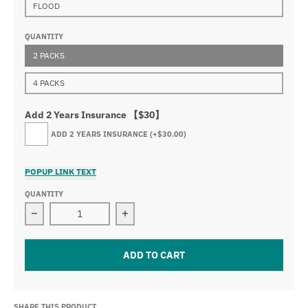
FLOOD
QUANTITY
2 PACKS
4 PACKS
Add 2 Years Insurance 【$30】
ADD 2 YEARS INSURANCE
(+$30.00)
POPUP LINK TEXT
QUANTITY
Decrease quantity for 3.2&quot; 30w led work light ( 2 
Increase quantity for 3.2&quot; 30w l
ADD TO CART
SHARE THIS PRODUCT