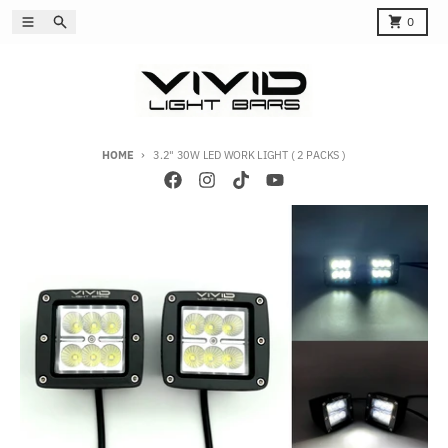
Skip to content
Menu
Search
Cart
0
HOME
3.2" 30W LED WORK LIGHT ( 2 PACKS )
Skip to product information