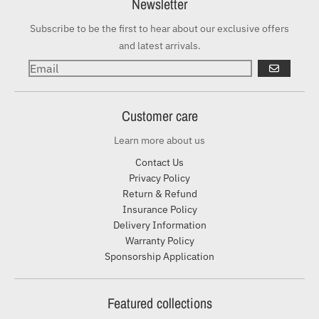
Newsletter
Subscribe to be the first to hear about our exclusive offers
and latest arrivals.
GO
Customer care
Learn more about us
Contact Us
Privacy Policy
Return & Refund
Insurance Policy
Delivery Information
Warranty Policy
Sponsorship Application
Featured collections