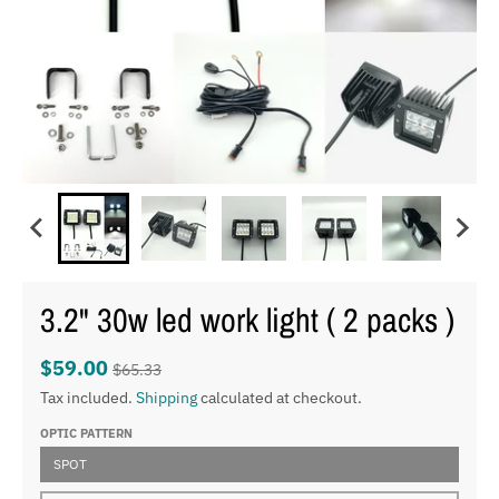
3.2" 30w led work light ( 2 packs )
$59.00
$65.33
Tax included.
Shipping
calculated at checkout.
OPTIC PATTERN
SPOT