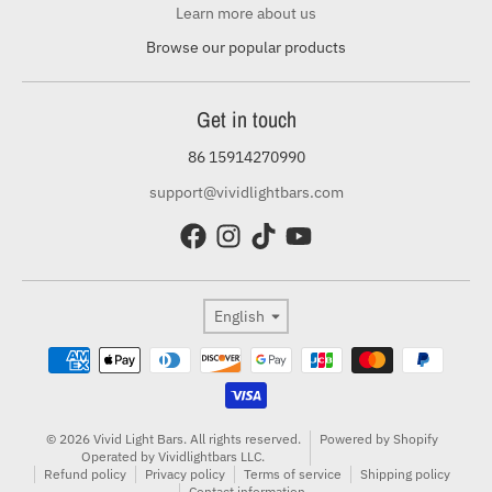
Learn more about us
Browse our popular products
Get in touch
86 15914270990
support@vividlightbars.com
Language
English
Payment methods
© 2026 Vivid Light Bars. All rights reserved.
Powered by Shopify
Operated by Vividlightbars LLC.
Refund policy
Privacy policy
Terms of service
Shipping policy
Contact information