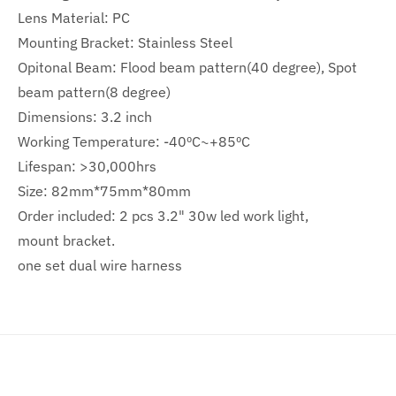
Lens Material: PC
Mounting Bracket: Stainless Steel
Opitonal Beam: Flood beam pattern(40 degree), Spot
beam pattern(8 degree)
Dimensions: 3.2 inch
Working Temperature: -40ºC~+85ºC
Lifespan: >30,000hrs
Size: 82mm*75mm*80mm
Order included: 2 pcs 3.2" 30w led work light,
mount bracket.
one set dual wire harness