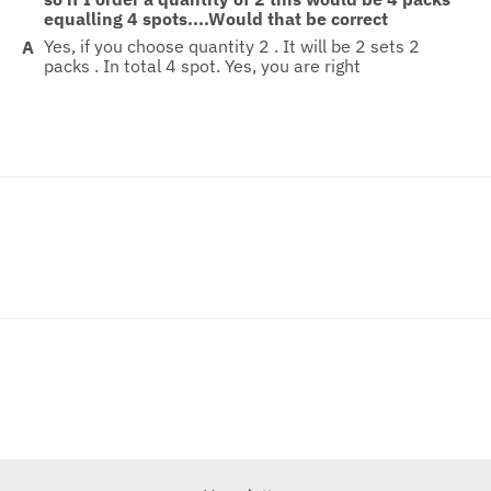
equalling 4 spots....Would that be correct
Yes, if you choose quantity 2 . It will be 2 sets 2
packs . In total 4 spot. Yes, you are right