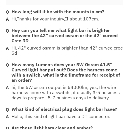
How long will it be with the mounts in cm?
Hi,Thanks for your inquiry,It about 107cm.
Hey can you tell me what light bar is brighter
between the 42" curved osram or the 42" curved
Cree 5D
Hi. 42" curved osram is brighter than 42" curved cree
5d
How many Lumens does your 5W Osram 41.5"
Curved light bar put out? Does the harness come
with a switch, what is the timeframe for receipt of
an order?
hi, the 5W osram output is 64000lm, yes, the wire
harness come with a switch , it usually 3-5 business
days to prepare , 5-7 business days to delivery .
What kind of electrical plug does light bar have?
Hello, this kind of light bar have a DT connector.
Are these light bars clear and amber?