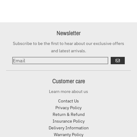
Newsletter
Subscribe to be the first to hear about our exclusive offers
and latest arrivals.
GO
Customer care
Learn more about us
Contact Us
Privacy Policy
Return & Refund
Insurance Policy
Delivery Information
Warranty Policy