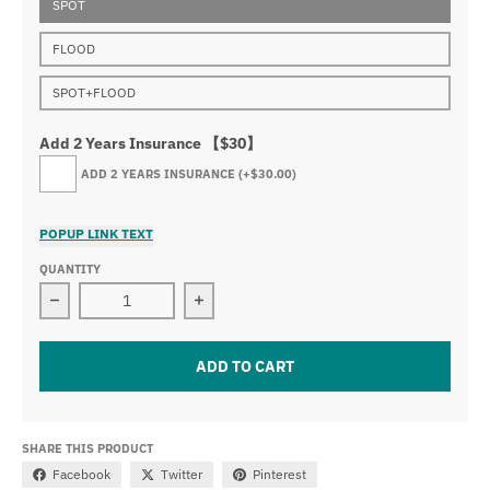
SPOT
FLOOD
SPOT+FLOOD
Add 2 Years Insurance 【$30】
ADD 2 YEARS INSURANCE
(+$30.00)
POPUP LINK TEXT
QUANTITY
Decrease quantity for 41.5&quot; Osram Curved LED Li
Increase quantity for 41.5&quot; Os
ADD TO CART
SHARE THIS PRODUCT
Facebook
Twitter
Pinterest