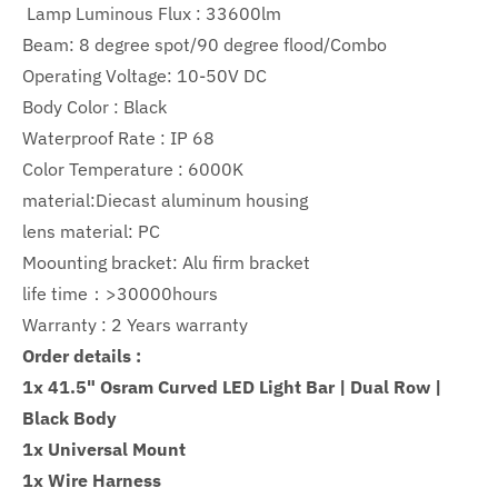
Lamp Luminous Flux :
33600lm
Beam: 8 degree spot/90 degree flood/Combo
Operating Voltage: 10-50V DC
Body Color : Black
Waterproof Rate : IP 68
Color Temperature : 6000K
material:Diecast aluminum housing
lens material: PC
Moounting bracket: Alu firm bracket
life time：>30000hours
Warranty :
2
Years warranty
Order details :
1x 41.5" Osram Curved LED Light Bar | Dual Row |
Black Body
1x Universal Mount
1x Wire Harness