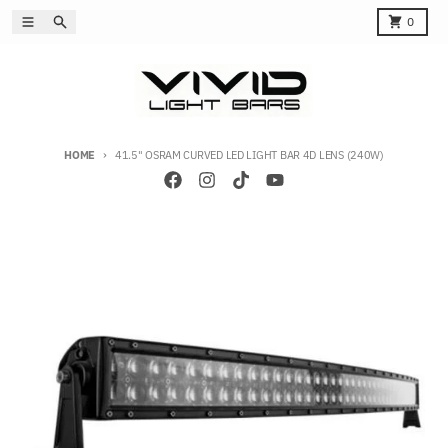
Skip to content
Menu
Search
Cart
0
HOME
41.5" OSRAM CURVED LED LIGHT BAR 4D LENS (240W)
Skip to product information