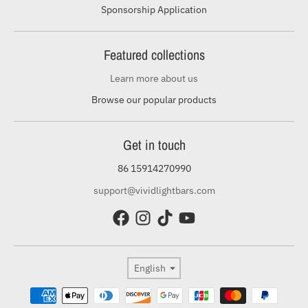
Sponsorship Application
Featured collections
Learn more about us
Browse our popular products
Get in touch
86 15914270990
support@vividlightbars.com
Language
English
Payment methods