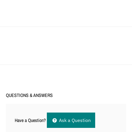
QUESTIONS & ANSWERS
Have a Question?
Ask a Question