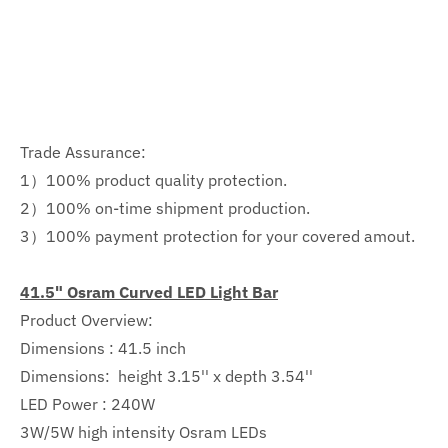
Trade Assurance:
1）100% product quality protection.
2）100% on-time shipment production.
3）100% payment protection for your covered amout.
41.5" Osram Curved LED Light Bar
Product Overview:
Dimensions : 41.5 inch
Dimensions:
height 3.15'' x depth 3.54''
LED Power : 240W
3W/5W high intensity Osram LEDs