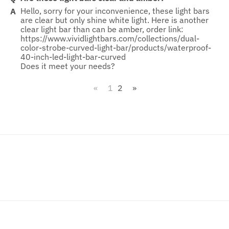
Hello, sorry for your inconvenience, these light bars
are clear but only shine white light. Here is another
clear light bar than can be amber, order link:
https://www.vividlightbars.com/collections/dual-
color-strobe-curved-light-bar/products/waterproof-
40-inch-led-light-bar-curved
Does it meet your needs?
«
1
2
»