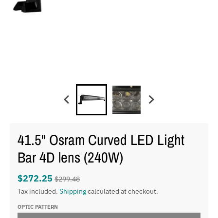
41.5" Osram Curved LED Light
Bar 4D lens (240W)
$272.25
$299.48
Tax included.
Shipping
calculated at checkout.
OPTIC PATTERN