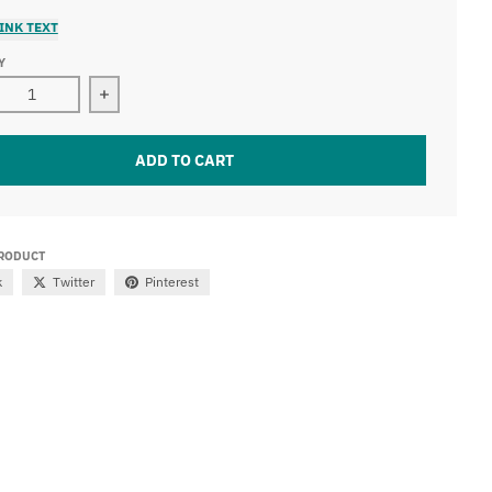
INK TEXT
Y
ase quantity for 41.5&quot; Dual Row Led Light Bar (240W)
Increase quantity for 41.5&quot; Dual Row Led L
ADD TO CART
PRODUCT
k
Twitter
Pinterest