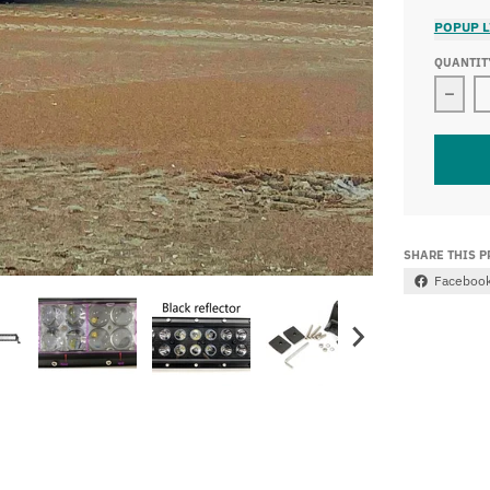
POPUP L
QUANTIT
Decre
SHARE THIS 
Faceboo