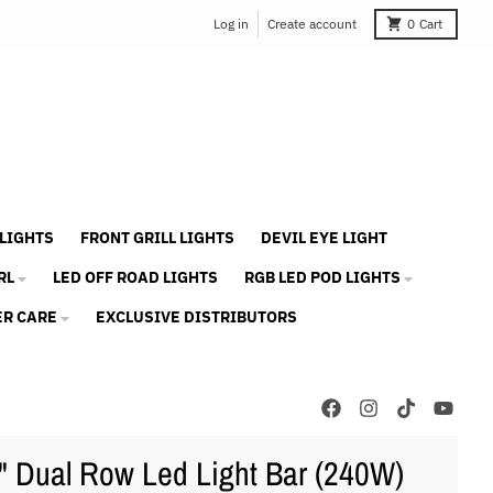
Log in
Create account
0
Cart
 LIGHTS
FRONT GRILL LIGHTS
DEVIL EYE LIGHT
RL
LED OFF ROAD LIGHTS
RGB LED POD LIGHTS
R CARE
EXCLUSIVE DISTRIBUTORS
" Dual Row Led Light Bar (240W)