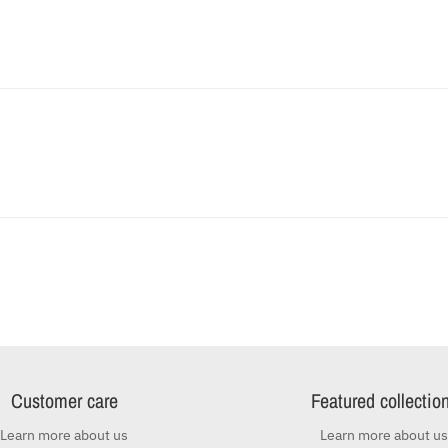
Customer care
Featured collectio
Learn more about us
Learn more about us