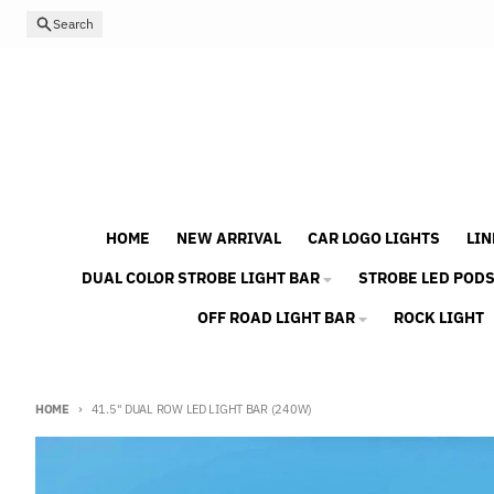
Skip to content
Search
HOME
NEW ARRIVAL
CAR LOGO LIGHTS
LIN
DUAL COLOR STROBE LIGHT BAR
STROBE LED POD
OFF ROAD LIGHT BAR
ROCK LIGHT
HOME
41.5" DUAL ROW LED LIGHT BAR (240W)
Skip to product information