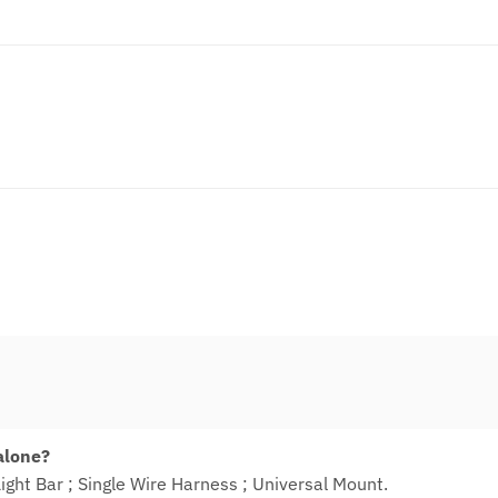
 alone?
Light Bar ; Single Wire Harness ; Universal Mount.