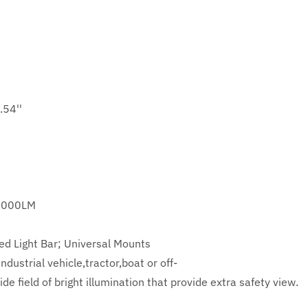
.54''
6000LM
ed Light Bar; Universal Mounts
dustrial vehicle,tractor,boat or off-
de field of bright illumination that provide extra safety view.