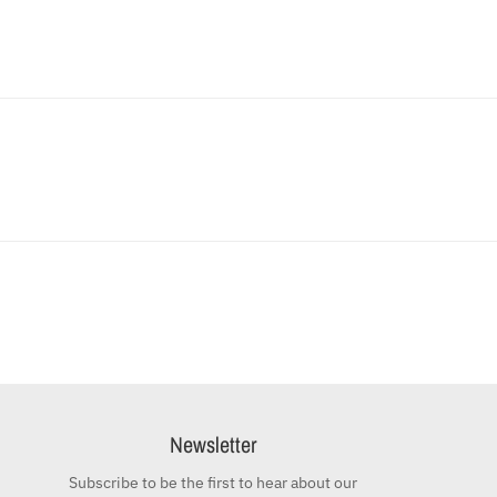
Newsletter
Subscribe to be the first to hear about our