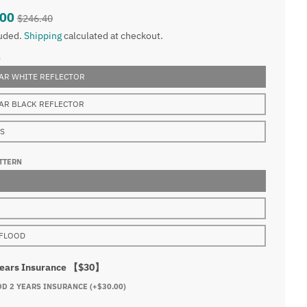
.00
$246.40
luded.
Shipping
calculated at checkout.
S
AR WHITE REFLECTOR
AR BLACK REFLECTOR
NS
TTERN
FLOOD
Years Insurance 【$30】
DD 2 YEARS INSURANCE
(+$30.00)