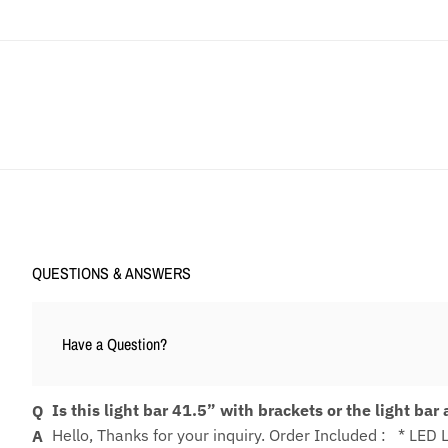
QUESTIONS & ANSWERS
Have a Question?
Is this light bar 41.5” with brackets or the light bar
Hello, Thanks for your inquiry. Order Included : * LED 