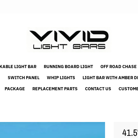
KABLE LIGHT BAR
RUNNING BOARD LIGHT
OFF ROAD CHASE
S
SWITCH PANEL
WHIP LIGHTS
LIGHT BAR WITH AMBER D
PACKAGE
REPLACEMENT PARTS
CONTACT US
CUSTOME
41.5