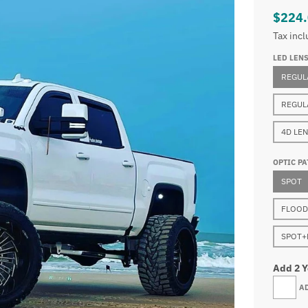
$224
Tax inc
LED LEN
REGUL
REGUL
4D LE
OPTIC PA
SPOT
FLOOD
SPOT+
Add 2 
A