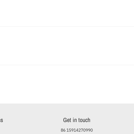
ns
Get in touch
86 15914270990