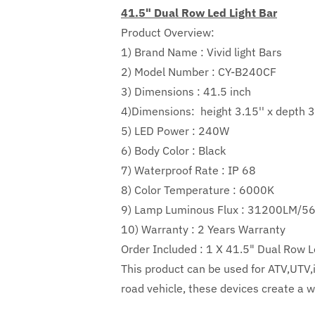
41.5" Dual Row Led Light Bar
Product Overview:
1) Brand Name : Vivid light Bars
2) Model Number : CY-B240CF
3) Dimensions : 41.5 inch
4)Dimensions:
height
3.15''
x depth
3
5) LED Power :
240W
6) Body Color : Black
7) Waterproof Rate : IP 68
8) Color Temperature : 6000K
9) Lamp Luminous Flux :
31200LM/5
10) Warranty : 2 Years Warranty
Order Included :
1 X 41.5" Dual Row L
This product can be used for ATV,UTV,in
road vehicle, these devices create a wi