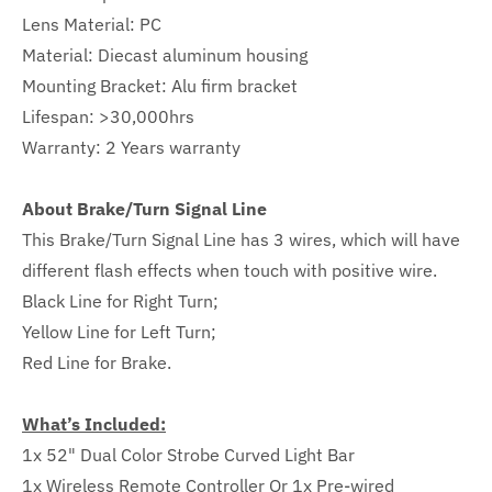
Lens Material: PC
Material: Diecast aluminum housing
Mounting Bracket: Alu firm bracket
Lifespan: >30,000hrs
Warranty:
2
Years warranty
About Brake/Turn Signal Line
This Brake/Turn Signal Line has 3 wires, which will have
different flash effects when touch with positive wire.
Black Line for Right Turn;
Yellow Line for Left Turn;
Red Line for Brake.
What’s Included:
1x 52" Dual Color Strobe Curved Light Bar
1x Wireless Remote Controller Or 1x Pre-wired