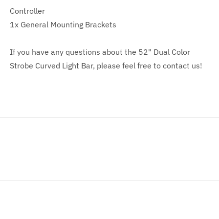
Controller
1x General Mounting Brackets
If you have any questions about the 52" Dual Color
Strobe Curved Light Bar, please feel free to contact us!