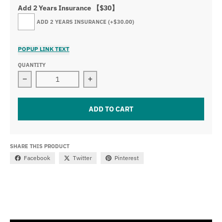
Add 2 Years Insurance 【$30】
ADD 2 YEARS INSURANCE
(+$30.00)
POPUP LINK TEXT
QUANTITY
Decrease quantity for 52&quot; Dual Color Strobe Curv
Increase quantity for 52&quot; Dual 
ADD TO CART
SHARE THIS PRODUCT
Facebook
Twitter
Pinterest