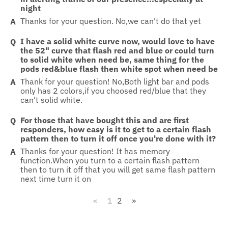
night
Thanks for your question. No,we can't do that yet
I have a solid white curve now, would love to have
the 52" curve that flash red and blue or could turn
to solid white when need be, same thing for the
pods red&blue flash then white spot when need be
Thank for your question! No,Both light bar and pods
only has 2 colors,if you choosed red/blue that they
can't solid white.
For those that have bought this and are first
responders, how easy is it to get to a certain flash
pattern then to turn it off once you're done with it?
Thanks for your question! It has memory
function.When you turn to a certain flash pattern
then to turn it off that you will get same flash pattern
next time turn it on
«
1
2
»