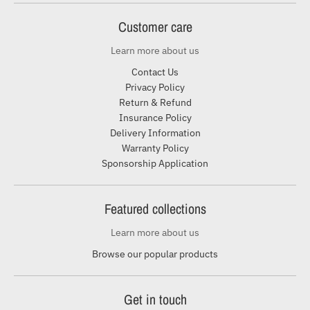
Customer care
Learn more about us
Contact Us
Privacy Policy
Return & Refund
Insurance Policy
Delivery Information
Warranty Policy
Sponsorship Application
Featured collections
Learn more about us
Browse our popular products
Get in touch