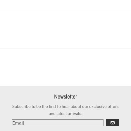
Newsletter
Subscribe to be the first to hear about our exclusive offers
and latest arrivals.
GO