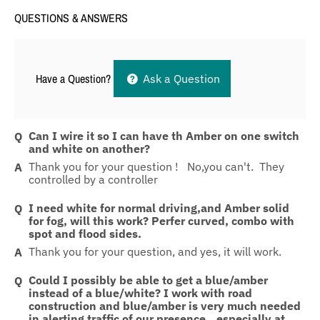
QUESTIONS & ANSWERS
Have a Question?
Ask a Question
Can I wire it so I can have th Amber on one switch
and white on another?
Thank you for your question ! No,you can't. They
controlled by a controller
I need white for normal driving,and Amber solid
for fog, will this work? Perfer curved, combo with
spot and flood sides.
Thank you for your question, and yes, it will work.
Could I possibly be able to get a blue/amber
instead of a blue/white? I work with road
construction and blue/amber is very much needed
in alerting traffic of our presence...especially at