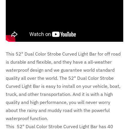
This 52" Dual Color Strobe Curved Light Bar for off road
is durable and flexible, and they have a all-weather
waterproof design and we guarantee world standard
quality all over the world. The 52" Dual Color Strobe
Curved Light Bar is easy to install on your vehicle, boat,
truck, and other transportation. And it is with a high
quality and high performance, you will never worry
about the rainy and muddy road with the powerful
waterproof function.
This 52" Dual Color Strobe Curved Light Bar has 40