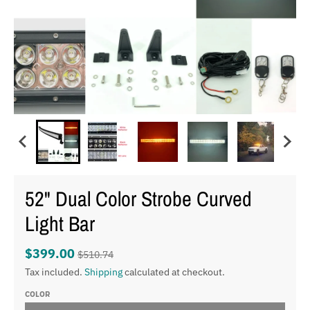
52" Dual Color Strobe Curved
Light Bar
$399.00
$510.74
Tax included.
Shipping
calculated at checkout.
COLOR