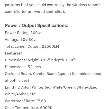
patterns that you could control by the wireless remote
controller(or pre-wired controller).
Power / Output Specifications:
Power Rating: 300w
Voltage: 10v-30v
Total Lumen Output: 22500LM
Features:
Dimensions
:
height 3.15'' x depth 3.54''
Dimensions: 52 inch
Opitonal Beam: Combo Beam (spot in the middle, flood
at both sides)
Emitting Color: White/Red, White/Green, White/Blue,
White/Amber, etc
Waterproof Rate: IP 68
Color Temperature: 6000K