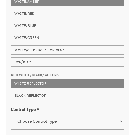
WHITE/AMBER
WHITE/RED
WHITE/BLUE
WHITE/GREEN
WHITE/ALTERNATE RED-BLUE
RED/BLUE
ADD WHITE/BLACK/ 4D LENS
WHITE REFLECTOR
BLACK REFLECTOR
Control Type
*