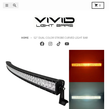
Skip to content
Menu
Search
Cart
0
HOME
52" DUAL COLOR STROBE CURVED LIGHT BAR
Skip to product information