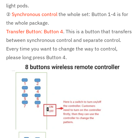
light pods.
②
Synchronous control
the whole set: Button 1-4 is for
the whole package.
Transfer Button: Button 4
. This is a button that transfers
between synchronous control and separate control.
Every time you want to change the way to control,
please long press Button 4.