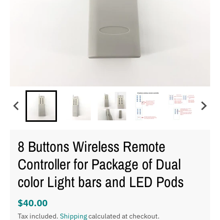
8 Buttons Wireless Remote
Controller for Package of Dual
color Light bars and LED Pods
$40.00
Tax included.
Shipping
calculated at checkout.