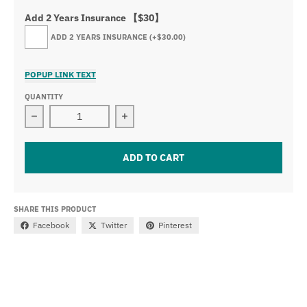
Add 2 Years Insurance 【$30】
ADD 2 YEARS INSURANCE
(+$30.00)
POPUP LINK TEXT
QUANTITY
Decrease quantity for 8 Buttons Wireless Remote Contro
Increase quantity for 8 Buttons Wire
ADD TO CART
SHARE THIS PRODUCT
Facebook
Twitter
Pinterest