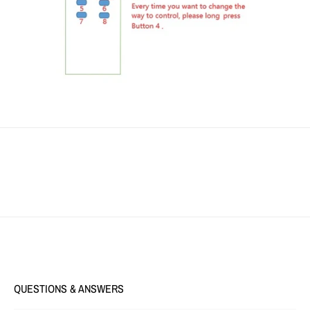
QUESTIONS & ANSWERS