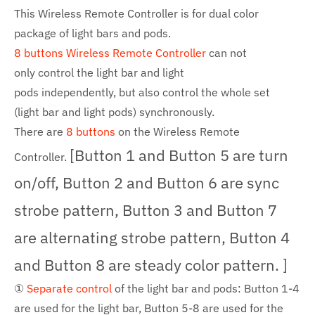
This Wireless Remote Controller is for dual color
package of light bars and pods.
8 buttons
Wireless Remote Controller
can not
only
control the light bar and light
pods
independently, but also control the whole set
(light bar and light
pods
) synchronously.
There are
8 b
uttons
on the
Wireless Remote
[Button 1 and Button 5 are turn
Controller.
on/off, Button 2 and Button 6 are sync
strobe pattern, Button 3 and Button 7
are alternating strobe pattern, Button 4
and Button 8 are steady color pattern. ]
①
Separate control
of the light bar and pods: Button 1-4
are used for the light bar, Button 5-8 are used for the