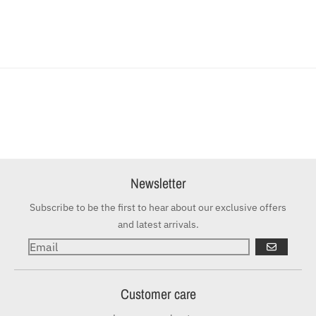
Newsletter
Subscribe to be the first to hear about our exclusive offers
and latest arrivals.
GO
Customer care