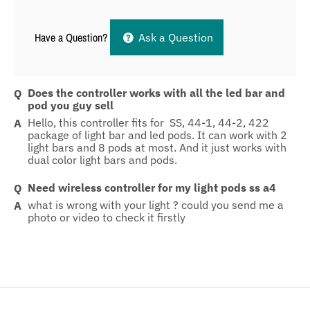
Have a Question?
Ask a Question
Does the controller works with all the led bar and
pod you guy sell
Hello, this controller fits for SS, 44-1, 44-2, 422
package of light bar and led pods. It can work with 2
light bars and 8 pods at most. And it just works with
dual color light bars and pods.
Need wireless controller for my light pods ss a4
what is wrong with your light ? could you send me a
photo or video to check it firstly