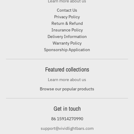
Learn more about us
Contact Us
Privacy Policy
Return & Refund
Insurance Policy
Delivery Information
Warranty Policy
Sponsorship Application
Featured collections
Learn more about us
Browse our popular products
Get in touch
86 15914270990
support@vividlightbars.com