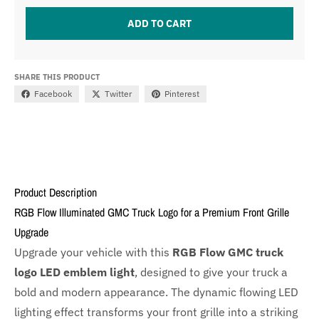
ADD TO CART
SHARE THIS PRODUCT
Facebook
Twitter
Pinterest
Product Description
RGB Flow Illuminated GMC Truck Logo for a Premium Front Grille
Upgrade
Upgrade your vehicle with this
RGB Flow GMC truck
logo LED emblem light
, designed to give your truck a
bold and modern appearance. The dynamic flowing LED
lighting effect transforms your front grille into a striking