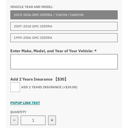
VEHICLE YEAR AND MODEL:
2019-2026 GMC SIERRA / YUKON / CANYON
2007-2018 GMC SIERRA
1999-2006 GMC SIERRA
Enter Make, Model, and Year of Your Vehicle:
*
Add 2 Years Insurance 【$30】
ADD 2 YEARS INSURANCE
(+$30.00)
POPUP LINK TEXT
QUANTITY
Decrease quantity for GMC Truck Logo RGB Flow LED Fro
Increase quantity for GMC Truck Logo