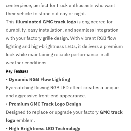
centerpiece, perfect for truck enthusiasts who want
their vehicle to stand out day or night.
This
illuminated GMC truck logo
is engineered for
durability, easy installation, and seamless integration
with your factory grille design. With vibrant RGB flow
lighting and high-brightness LEDs, it delivers a premium
look while maintaining reliable performance in all
weather conditions.
Key Features
•
Dynamic RGB Flow Lighting
Eye-catching flowing RGB LED effect creates a unique
and aggressive front-end appearance.
•
Premium GMC Truck Logo Design
Designed to replace or upgrade your factory
GMC truck
logo
emblem.
•
High Brightness LED Technology