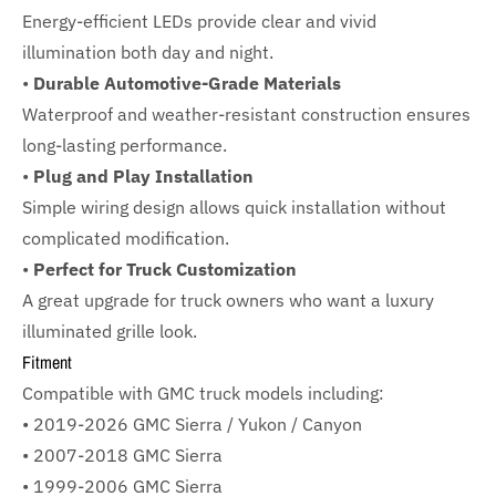
Energy-efficient LEDs provide clear and vivid
illumination both day and night.
•
Durable Automotive-Grade Materials
Waterproof and weather-resistant construction ensures
long-lasting performance.
•
Plug and Play Installation
Simple wiring design allows quick installation without
complicated modification.
•
Perfect for Truck Customization
A great upgrade for truck owners who want a luxury
illuminated grille look.
Fitment
Compatible with GMC truck models including:
• 2019-2026 GMC Sierra / Yukon / Canyon
• 2007-2018 GMC Sierra
• 1999-2006 GMC Sierra