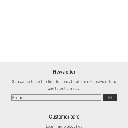
Newsletter
Subscribe to be the first to hear about our exclusive offers
and latest arrivals.
GO
Customer care
Learn more about us