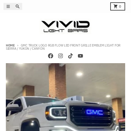
Skip to content
Menu
Search
Cart
0
HOME
GMC TRUCK LOGO RGB FLOW LED FRONT GRILLE EMBLEM LIGHT FOR
SIERRA / YUKON / CANYON
Skip to product information