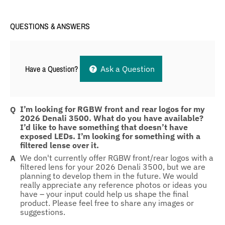
QUESTIONS & ANSWERS
Have a Question?
Ask a Question
I’m looking for RGBW front and rear logos for my
2026 Denali 3500. What do you have available?
I’d like to have something that doesn’t have
exposed LEDs. I’m looking for something with a
filtered lense over it.
We don't currently offer RGBW front/rear logos with a
filtered lens for your 2026 Denali 3500, but we are
planning to develop them in the future. We would
really appreciate any reference photos or ideas you
have – your input could help us shape the final
product. Please feel free to share any images or
suggestions.