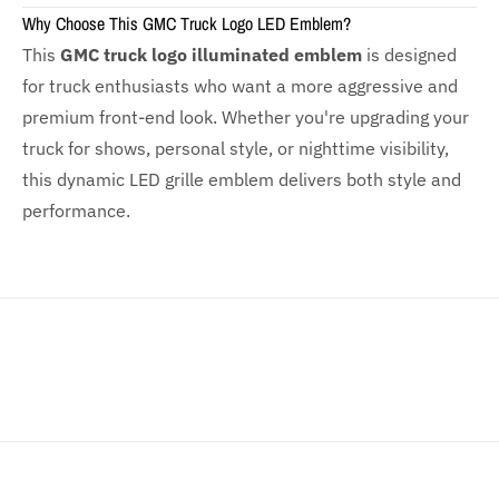
Why Choose This GMC Truck Logo LED Emblem?
This
GMC truck logo illuminated emblem
is designed
for truck enthusiasts who want a more aggressive and
premium front-end look. Whether you're upgrading your
truck for shows, personal style, or nighttime visibility,
this dynamic LED grille emblem delivers both style and
performance.