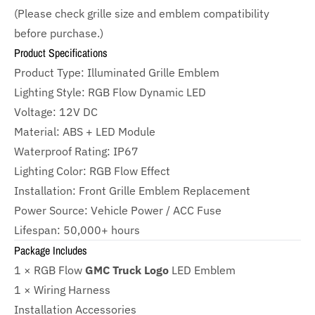
(Please check grille size and emblem compatibility
before purchase.)
Product Specifications
Product Type: Illuminated Grille Emblem
Lighting Style: RGB Flow Dynamic LED
Voltage: 12V DC
Material: ABS + LED Module
Waterproof Rating: IP67
Lighting Color: RGB Flow Effect
Installation: Front Grille Emblem Replacement
Power Source: Vehicle Power / ACC Fuse
Lifespan: 50,000+ hours
Package Includes
1 × RGB Flow
GMC Truck Logo
LED Emblem
1 × Wiring Harness
Installation Accessories