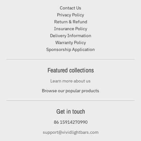
Contact Us
Privacy Policy
Return & Refund
Insurance Policy
Delivery Information
Warranty Policy
Sponsorship Application
Featured collections
Learn more about us
Browse our popular products
Get in touch
86 15914270990
support@vividlightbars.com