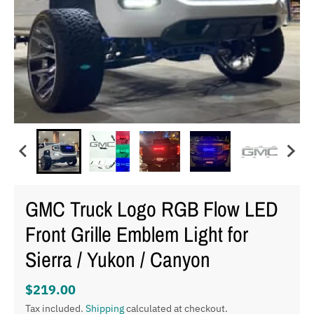
GMC Truck Logo RGB Flow LED
Front Grille Emblem Light for
Sierra / Yukon / Canyon
$219.00
Tax included.
Shipping
calculated at checkout.