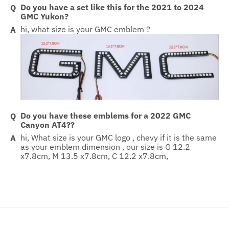
Do you have a set like this for the 2021 to 2024
GMC Yukon?
hi, what size is your GMC emblem ?
Do you have these emblems for a 2022 GMC
Canyon AT4??
hi, What size is your GMC logo , chevy if it is the same
as your emblem dimension , our size is G 12.2
x7.8cm, M 13.5 x7.8cm, C 12.2 x7.8cm,