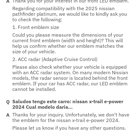
Thank you for your interest in our front LED emblem.
Regarding compatibility with the 2025 nissian
pathfinder platinum, we would like to kindly ask you
to check the following:
1. Front emblem size
Could you please measure the dimensions of your
current front emblem (width and height)? This will
help us confirm whether our emblem matches the
size of your vehicle.
2. ACC radar (Adaptive Cruise Control)
Please also check whether your vehicle is equipped
with an ACC radar system. On many modern Nissian
models, the radar sensor is located behind the front
emblem. If your car has ACC radar, our LED emblem
cannot be installed.
Saludos tengo este carro: nissan x-trail e-power
2024 Cual modelo daria...
Thanks for your inquiry. Unfortunately, we don't have
the emblem for the nissan x-trail e-power 2024.
Please let us know if you have any other questions.