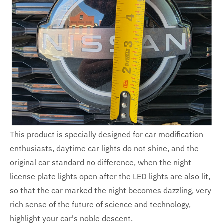
This product is specially designed for car modification
enthusiasts, daytime car lights do not shine, and the
original car standard no difference, when the night
license plate lights open after the LED lights are also lit,
so that the car marked the night becomes dazzling, very
rich sense of the future of science and technology,
highlight your car's noble descent.