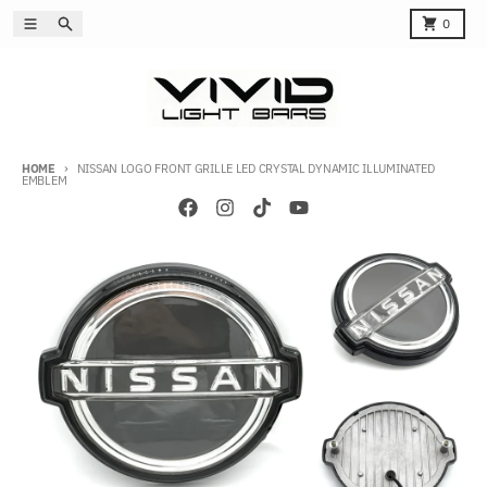
Skip to content
Menu
Search
Cart
0
HOME
NISSAN LOGO FRONT GRILLE LED CRYSTAL DYNAMIC ILLUMINATED
EMBLEM
Skip to product information