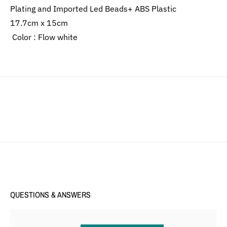
Plating and Imported Led Beads+ ABS Plastic
17.7cm x 15cm
Color : Flow white
QUESTIONS & ANSWERS