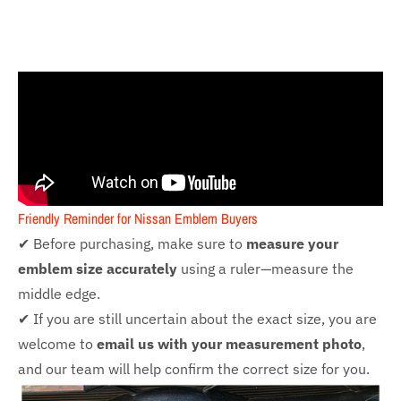
Friendly Reminder for Nissan Emblem Buyers
✔ Before purchasing, make sure to
measure your
emblem size accurately
using a ruler—measure the
middle edge.
✔ If you are still uncertain about the exact size, you are
welcome to
email us with your measurement photo
,
and our team will help confirm the correct size for you.