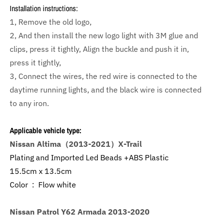
Installation instructions:
1, Remove the old logo,
2, And then install the new logo light with 3M glue and
clips, press it tightly, Align the buckle and push it in,
press it tightly,
3, Connect the wires, the red wire is connected to the
daytime running lights, and the black wire is connected
to any iron.
Applicable vehicle type:
Nissan Altima（2013-2021）X-Trail
Plating and Imported Led Beads +ABS Plastic
15.5cm x 13.5cm
Color : Flow white
Nissan Patrol Y62 Armada 2013-2020