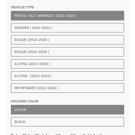
VEHICLE TYPE
PATROL Y62 / ARMADA ( 2013-2020 )
MAXIMA ( 2016-2021 )
ROGUE (2014-2020 )
ROGUE (2021-2025 )
ALTIMA (2013-2018 )
ALTIMA（2022-2024 )
PATHFINDER (2013-2016 )
HOUSING COLOR
SILVER
BLACK