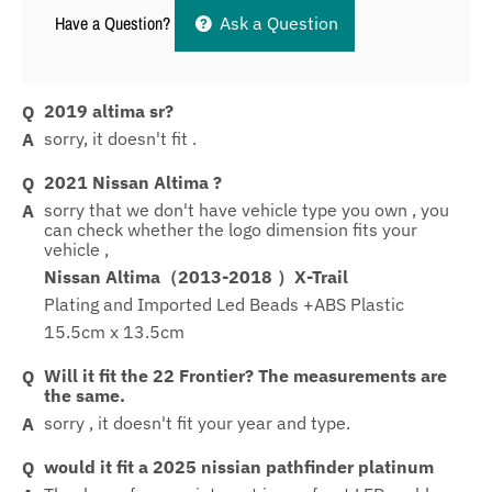
Have a Question?
Ask a Question
2019 altima sr?
sorry, it doesn't fit .
2021 Nissan Altima ?
sorry that we don't have vehicle type you own , you
can check whether the logo dimension fits your
vehicle ,
Nissan Altima（2013-2018 ）X-Trail
Plating and Imported Led Beads +ABS Plastic
15.5cm x 13.5cm
Will it fit the 22 Frontier? The measurements are
the same.
sorry , it doesn't fit your year and type.
would it fit a 2025 nissian pathfinder platinum