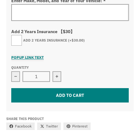
Enter Make, Model, and Year of Your Vehicle:
*
Add 2 Years Insurance 【$30】
ADD 2 YEARS INSURANCE
(+$30.00)
POPUP LINK TEXT
QUANTITY
Decrease quantity for Nissan Logo Front Grille LED Cr
Increase quantity for Nissan Logo F
ADD TO CART
SHARE THIS PRODUCT
Facebook
Twitter
Pinterest