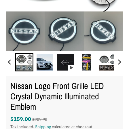
Nissan Logo Front Grille LED
Crystal Dynamic Illuminated
Emblem
$159.00
$207.90
Tax included.
Shipping
calculated at checkout.