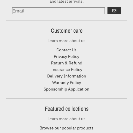
and latest arrivals.
GO
Customer care
Learn more about us
Contact Us
Privacy Policy
Return & Refund
Insurance Policy
Delivery Information
Warranty Policy
Sponsorship Application
Featured collections
Learn more about us
Browse our popular products