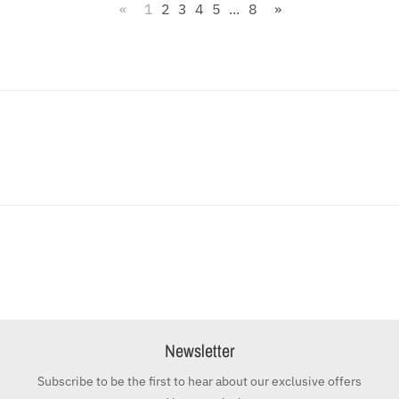
«
1
2
3
4
5
...
8
»
Newsletter
Subscribe to be the first to hear about our exclusive offers