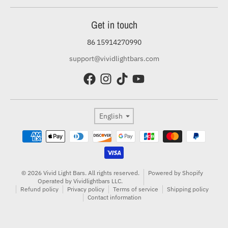
Get in touch
86 15914270990
support@vividlightbars.com
Language
English
Payment methods
© 2026 Vivid Light Bars. All rights reserved.
Powered by Shopify
Operated by Vividlightbars LLC.
Refund policy
Privacy policy
Terms of service
Shipping policy
Contact information